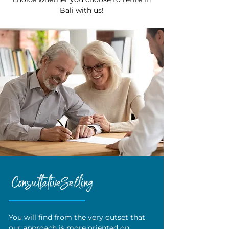
Bali with us!
Consultative Selling
You will find from the very outset that
our approach is more oriented on