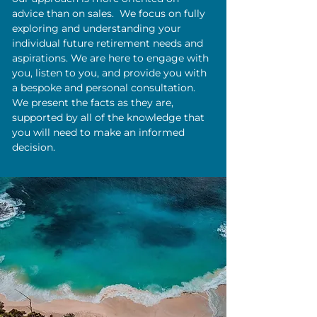
advice than on sales. We focus on fully
exploring and understanding your
individual future retirement needs and
aspirations. We are here to engage with
you, listen to you, and provide you with
a bespoke and personal consultation.
We present the facts as they are,
supported by all of the knowledge that
you will need to make an informed
decision.