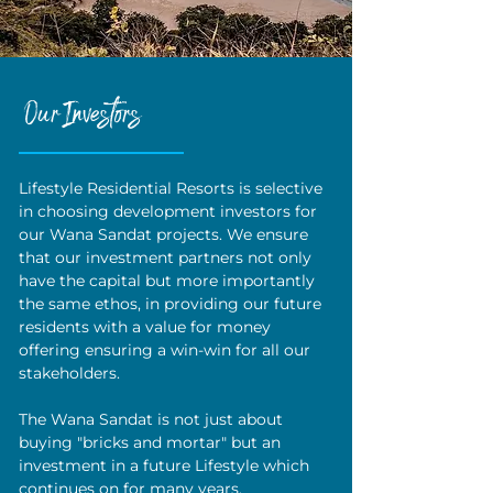
Our Investors
Lifestyle Residential Resorts is selective
in choosing development investors for
our Wana Sandat projects. We ensure
that our investment partners not only
have the capital but more importantly
the same ethos, in providing our future
residents with a value for money
offering ensuring a win-win for all our
stakeholders.
The Wana Sandat is not just about
buying "bricks and mortar" but an
investment in a future Lifestyle which
continues on for many years.