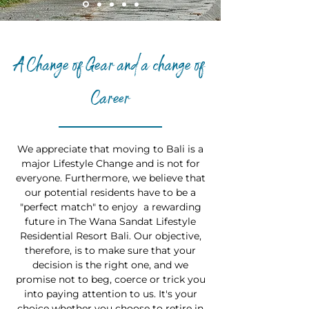
A Change of Gear and a change of
Career
We appreciate that moving to Bali is a
major Lifestyle Change and is not for
everyone. Furthermore, we believe that
our potential residents have to be a
"perfect match" to enjoy a rewarding
future in The Wana Sandat Lifestyle
Residential Resort Bali. Our objective,
therefore, is to make sure that your
decision is the right one, and we
promise not to beg, coerce or trick you
into paying attention to us. It's your
choice whether you choose to retire in