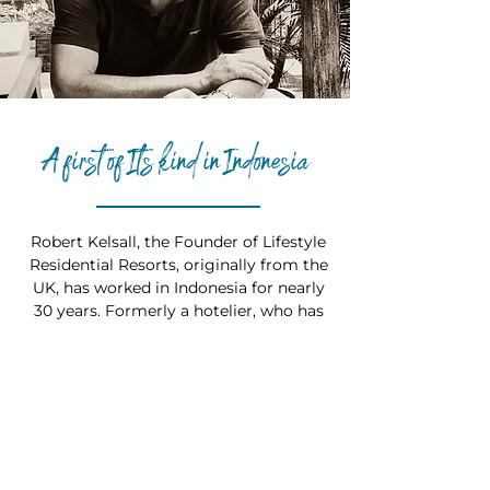
A first of It's kind in Indonesia
Robert Kelsall, the Founder of Lifestyle
Residential Resorts, originally from the
UK, has worked in Indonesia for nearly
30 years. Formerly a hotelier, who has
spent this time living and working in
Bali and across Indonesia’s major hotel
and resort markets. Robert has been
involved developing, opening and
operating multiple mid-tier, high-end
and luxury hotels, resorts and private
residences with a proven track record