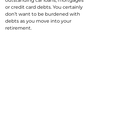
outstanding car loans, mortgages 
or credit card debts. You certainly 
don’t want to be burdened with 
debts as you move into your 
retirement. 