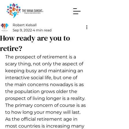
Robert Kelsall
Sep 9, 2022
4 min read
How ready are you to
retire?
The prospect of retirement is a 
scary thing, not only the aspect of 
keeping busy and maintaining an 
interactive social life, but one of 
the main concerns nowadays is as 
the population grows older the 
prospect of living longer is a reality. 
The primary concern of course is as 
to how long your money will last. 
As the official retirement age in 
most countries is increasing many 