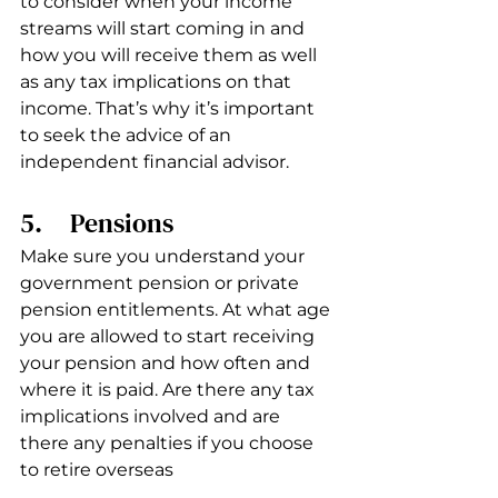
to consider when your income 
streams will start coming in and 
how you will receive them as well 
as any tax implications on that 
income. That’s why it’s important 
to seek the advice of an 
independent financial advisor. 
5.     Pensions 
Make sure you understand your 
government pension or private 
pension entitlements. At what age 
you are allowed to start receiving 
your pension and how often and 
where it is paid. Are there any tax 
implications involved and are 
there any penalties if you choose 
to retire overseas