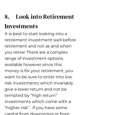
8.     Look into Retirement 
Investments
It is best to start looking into a 
retirement investment well before 
retirement and not as and when 
you retire! There are a complex 
range of investment options 
available however since this 
money is for your retirement, you 
want to be sure to enter into low 
risk investments which invariably 
give a lower return and not be 
tempted by “high return” 
investments which come with a 
“higher risk”.  If you have some 
capital from downsizing or from 