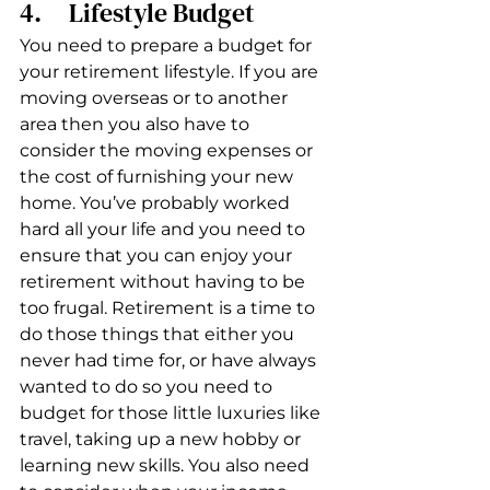
4.     Lifestyle Budget
You need to prepare a budget for 
your retirement lifestyle. If you are 
moving overseas or to another 
area then you also have to 
consider the moving expenses or 
the cost of furnishing your new 
home. You’ve probably worked 
hard all your life and you need to 
ensure that you can enjoy your 
retirement without having to be 
too frugal. Retirement is a time to 
do those things that either you 
never had time for, or have always 
wanted to do so you need to 
budget for those little luxuries like 
travel, taking up a new hobby or 
learning new skills. You also need 