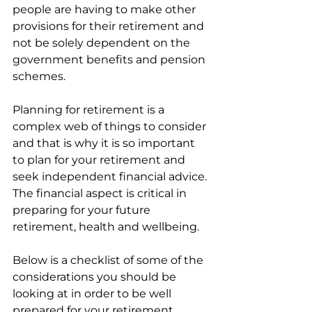
people are having to make other 
provisions for their retirement and 
not be solely dependent on the 
government benefits and pension 
schemes.
Planning for retirement is a 
complex web of things to consider 
and that is why it is so important 
to plan for your retirement and 
seek independent financial advice. 
The financial aspect is critical in 
preparing for your future 
retirement, health and wellbeing. 
Below is a checklist of some of the 
considerations you should be 
looking at in order to be well 
prepared for your retirement 