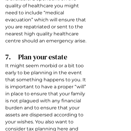
quality of healthcare you might 
need to include “medical 
evacuation” which will ensure that 
you are repatriated or sent to the 
nearest high quality healthcare 
centre should an emergency arise.
7.     Plan your estate 
It might seem morbid or a bit too 
early to be planning in the event 
that something happens to you. It 
is important to have a proper “will” 
in place to ensure that your family 
is not plagued with any financial 
burden and to ensure that your 
assets are dispersed according to 
your wishes. You also want to 
consider tax planning here and 