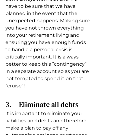
have to be sure that we have 
planned in the event that the 
unexpected happens. Making sure 
you have not thrown everything 
into your retirement living and 
ensuring you have enough funds 
to handle a personal crisis is 
critically important. It is always 
better to keep this “contingency” 
in a separate account so as you are 
not tempted to spend it on that 
“cruise”!
3.     Eliminate all debts
It is important to eliminate your 
liabilities and debts and therefore 
make a plan to pay off any 