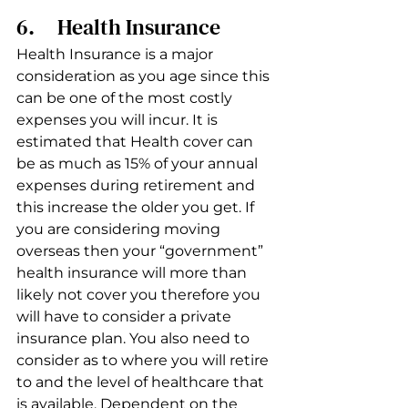
6.     Health Insurance 
Health Insurance is a major 
consideration as you age since this 
can be one of the most costly 
expenses you will incur. It is 
estimated that Health cover can 
be as much as 15% of your annual 
expenses during retirement and 
this increase the older you get. If 
you are considering moving 
overseas then your “government” 
health insurance will more than 
likely not cover you therefore you 
will have to consider a private 
insurance plan. You also need to 
consider as to where you will retire 
to and the level of healthcare that 
is available. Dependent on the 