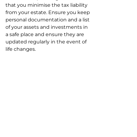
that you minimise the tax liability 
from your estate. Ensure you keep 
personal documentation and a list 
of your assets and investments in 
a safe place and ensure they are 
updated regularly in the event of 
life changes.  