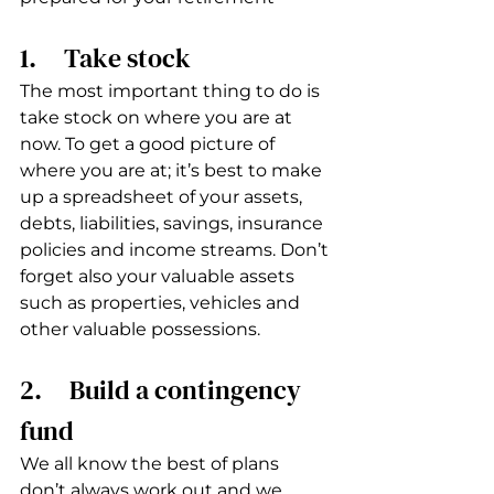
1.     Take stock
The most important thing to do is 
take stock on where you are at 
now. To get a good picture of 
where you are at; it’s best to make 
up a spreadsheet of your assets, 
debts, liabilities, savings, insurance 
policies and income streams. Don’t 
forget also your valuable assets 
such as properties, vehicles and 
other valuable possessions. 
2.     Build a contingency 
fund
We all know the best of plans 
don’t always work out and we 