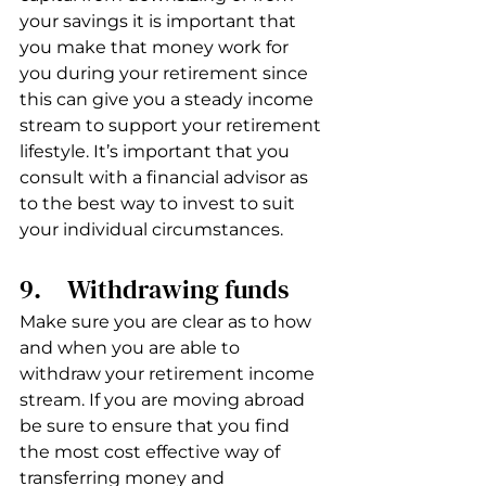
your savings it is important that 
you make that money work for 
you during your retirement since 
this can give you a steady income 
stream to support your retirement 
lifestyle. It’s important that you 
consult with a financial advisor as 
to the best way to invest to suit 
your individual circumstances.
9.     Withdrawing funds
Make sure you are clear as to how 
and when you are able to 
withdraw your retirement income 
stream. If you are moving abroad 
be sure to ensure that you find 
the most cost effective way of 
transferring money and 