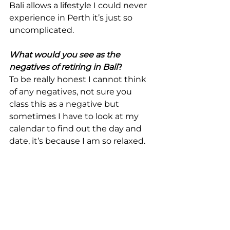
Bali allows a lifestyle I could never 
experience in Perth it’s just so 
uncomplicated.
What would you see as the 
negatives of retiring in Bali
?
To be really honest I cannot think 
of any negatives, not sure you 
class this as a negative but 
sometimes I have to look at my 
calendar to find out the day and 
date, it’s because I am so relaxed.