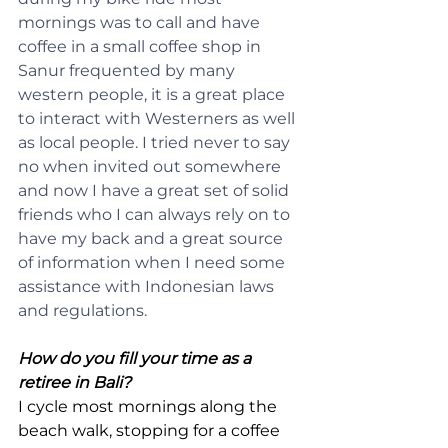
mornings was to call and have 
coffee in a small coffee shop in 
Sanur frequented by many 
western people, it is a great place 
to interact with Westerners as well 
as local people. I tried never to say 
no when invited out somewhere 
and now I have a great set of solid 
friends who I can always rely on to 
have my back and a great source 
of information when I need some 
assistance with Indonesian laws 
and regulations.
How do you fill your time as a 
retiree in Bali?
I cycle most mornings along the 
beach walk, stopping for a coffee 