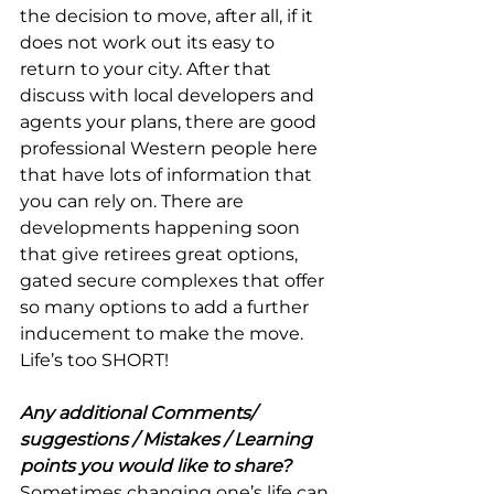
the decision to move, after all, if it 
does not work out its easy to 
return to your city. After that 
discuss with local developers and 
agents your plans, there are good 
professional Western people here 
that have lots of information that 
you can rely on. There are 
developments happening soon 
that give retirees great options, 
gated secure complexes that offer 
so many options to add a further 
inducement to make the move. 
Life’s too SHORT!
Any additional Comments/ 
suggestions / Mistakes / Learning 
points you would like to share?
Sometimes changing one’s life can 