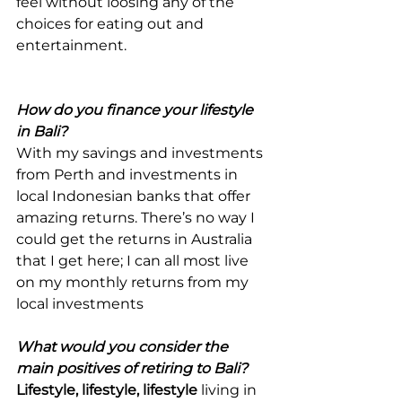
feel without loosing any of the 
choices for eating out and 
entertainment.
How do you finance your lifestyle 
in Bali?
With my savings and investments 
from Perth and investments in 
local Indonesian banks that offer 
amazing returns. There’s no way I 
could get the returns in Australia 
that I get here; I can all most live 
on my monthly returns from my 
local investments
What would you consider the 
main positives of retiring to Bali?
Lifestyle, lifestyle, lifestyle
 living in 