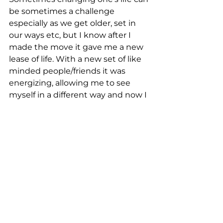
be sometimes a challenge 
especially as we get older, set in 
our ways etc, but I know after I 
made the move it gave me a new 
lease of life. With a new set of like 
minded people/friends it was 
energizing, allowing me to see 
myself in a different way and now I 
have decided to 
sell my 
apartment in Perth
 and now have 
the added feeling of release from 
the past, maybe even a boring and 
expensive lifestyle I used to lead to 
a new one with more energy and 
focus.
Making the decision is the critical 
first step and then finding the 
people you can work with in Bali.