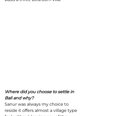
Where did you choose to settle in 
Bali and why?
Sanur was always my choice to 
reside it offers almost a village type 