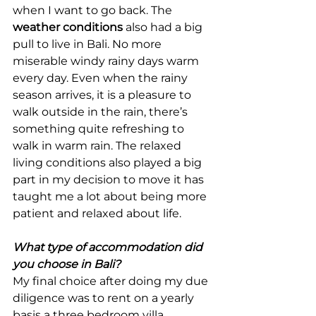
when I want to go back. The 
weather conditions
 also had a big 
pull to live in Bali. No more 
miserable windy rainy days warm 
every day. Even when the rainy 
season arrives, it is a pleasure to 
walk outside in the rain, there’s 
something quite refreshing to 
walk in warm rain. The relaxed 
living conditions also played a big 
part in my decision to move it has 
taught me a lot about being more 
patient and relaxed about life.
What type of accommodation did 
you choose in Bali?
My final choice after doing my due 
diligence was to rent on a yearly 
basis a three bedroom villa.