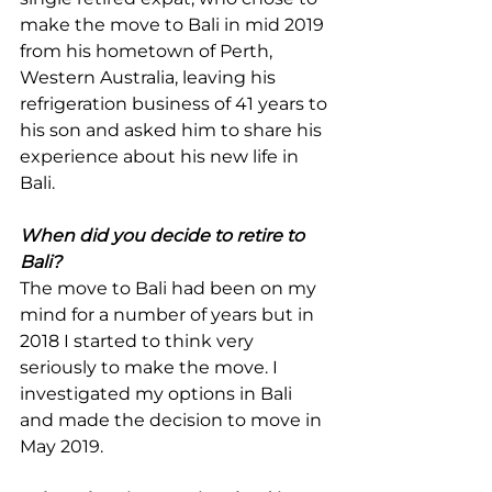
make the move to Bali in mid 2019 
from his hometown of Perth, 
Western Australia, leaving his 
refrigeration business of 41 years to 
his son and asked him to share his 
experience about his new life in 
Bali.
When did you decide to retire to 
Bali?
The move to Bali had been on my 
mind for a number of years but in 
2018 I started to think very 
seriously to make the move. I 
investigated my options in Bali 
and made the decision to move in 
May 2019.