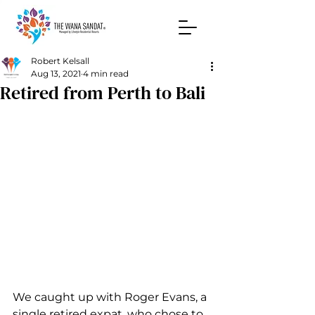
Robert Kelsall
Aug 13, 2021
4 min read
Retired from Perth to Bali
We caught up with Roger Evans, a 
single retired expat, who chose to 