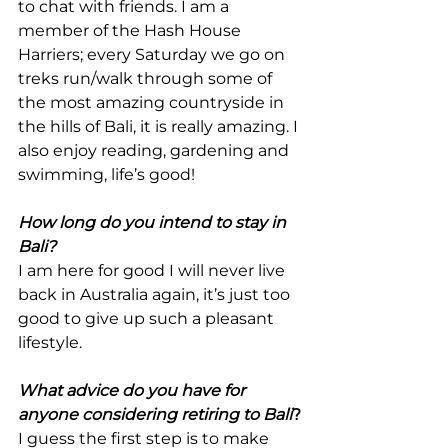
to chat with friends. I am a 
member of the Hash House 
Harriers; every Saturday we go on 
treks run/walk through some of 
the most amazing countryside in 
the hills of Bali, it is really amazing. I 
also enjoy reading, gardening and 
swimming, life’s good!
How long do you intend to stay in 
Bali?
I am here for good I will never live 
back in Australia again, it’s just too 
good to give up such a pleasant 
lifestyle.
What advice do you have for 
anyone considering retiring to Bali
?
I guess the first step is to make 