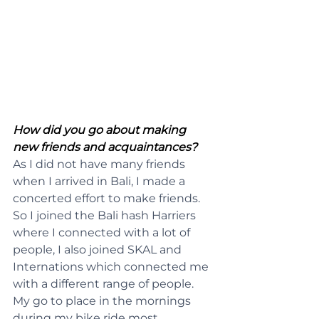
How did you go about making 
new friends and acquaintances?
As I did not have many friends 
when I arrived in Bali, I made a 
concerted effort to make friends. 
So I joined the Bali hash Harriers 
where I connected with a lot of 
people, I also joined SKAL and 
Internations which connected me 
with a different range of people. 
My go to place in the mornings 
during my bike ride most 