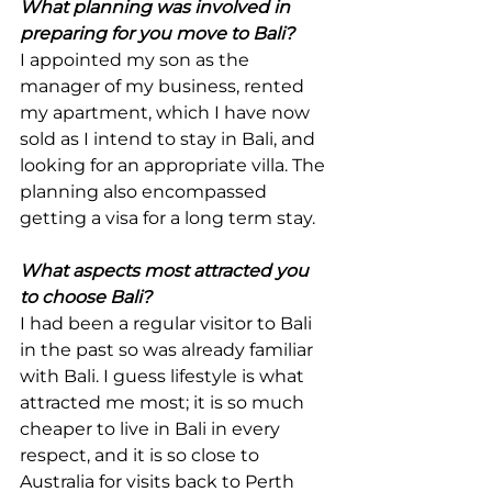
What planning was involved in 
preparing for you move to Bali?
I appointed my son as the 
manager of my business, rented 
my apartment, which I have now 
sold as I intend to stay in Bali, and 
looking for an appropriate villa. The 
planning also encompassed 
getting a visa for a long term stay.
What aspects most attracted you 
to choose Bali?
I had been a regular visitor to Bali 
in the past so was already familiar 
with Bali. I guess lifestyle is what 
attracted me most; it is so much 
cheaper to live in Bali in every 
respect, and it is so close to 
Australia for visits back to Perth 