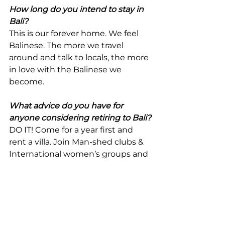
How long do you intend to stay in 
Bali?
This is our forever home. We feel 
Balinese. The more we travel 
around and talk to locals, the more 
in love with the Balinese we 
become.
What advice do you have for 
anyone considering retiring to Bali?
DO IT! Come for a year first and 
rent a villa. Join Man-shed clubs & 
International women’s groups and 
explore the country side.
Any additional learning points you 
would like to share?
Try to learn Indonesian. 