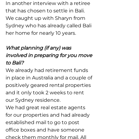
In another interview with a retiree 
that has chosen to settle in Bali. 
We caught up with Sharyn from 
Sydney who has already called Bali 
her home for nearly 10 years.
What planning (if any) was 
involved in preparing for you move 
to Bali?
We already had retirement funds 
in place in Australia and a couple of 
positively geared rental properties 
and it only took 2 weeks to rent 
our Sydney residence.
We had great real estate agents 
for our properties and had already 
established mail to go to post 
office boxes and have someone 
check them monthly for mail. All 