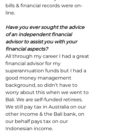
bills & financial records were on-
line.
Have you ever sought the advice 
of an independent financial 
advisor to assist you with your 
financial aspects?
All through my career I had a great 
financial advisor for my 
superannuation funds but I had a 
good money management 
background, so didn’t have to 
worry about this when we went to 
Bali. We are self-funded retirees. 
We still pay tax in Australia on our 
other income & the Bali bank, on 
our behalf pays tax on our 
Indonesian income.