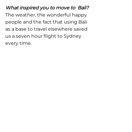
What inspired you to move to  Bali?
The weather, the wonderful happy 
people and the fact that using Bali 
as a base to travel elsewhere saved 
us a seven hour flight to Sydney 
every time.