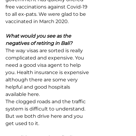
free vaccinations against Covid-19 
to all ex-pats. We were glad to be 
vaccinated in March 2020.
What would you see as the 
negatives of retiring in Bali?
The way visas are sorted is really 
complicated and expensive. You 
need a good visa agent to help 
you. Health insurance is expensive 
although there are some very 
helpful and good hospitals 
available here.
The clogged roads and the traffic 
system is difficult to understand. 
But we both drive here and you 
get used to it.