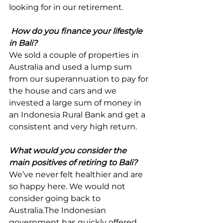
looking for in our retirement.
How do you finance your lifestyle 
in Bali?
We sold a couple of properties in 
Australia and used a lump sum 
from our superannuation to pay for 
the house and cars and we 
invested a large sum of money in 
an Indonesia Rural Bank and get a 
consistent and very high return.
What would you consider the 
main positives of retiring to Bali?
We’ve never felt healthier and are 
so happy here. We would not 
consider going back to 
Australia.The Indonesian 
government has quickly offered 