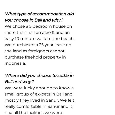
What type of accommodation did 
you choose in Bali and why? 
We chose a 5 bedroom house on 
more than half an acre & and an 
easy 10 minute walk to the beach. 
We purchased a 25 year lease on 
the land as foreigners cannot 
purchase freehold property in 
Indonesia.
Where did you choose to settle in 
Bali and why?
We were lucky enough to know a 
small group of ex-pats in Bali and 
mostly they lived in Sanur. We felt 
really comfortable in Sanur and it 
had all the facilities we were 