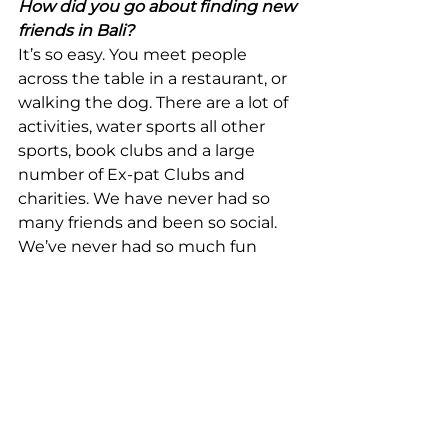
How did you go about finding new 
friends in Bali?
It’s so easy. You meet people 
across the table in a restaurant, or 
walking the dog. There are a lot of 
activities, water sports all other 
sports, book clubs and a large 
number of Ex-pat Clubs and 
charities. We have never had so 
many friends and been so social. 
We’ve never had so much fun