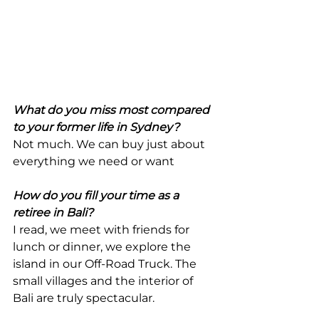
What do you miss most compared 
to your former life in Sydney?
Not much. We can buy just about 
everything we need or want
How do you fill your time as a 
retiree in Bali? 
I read, we meet with friends for 
lunch or dinner, we explore the 
island in our Off-Road Truck. The 
small villages and the interior of 
Bali are truly spectacular.