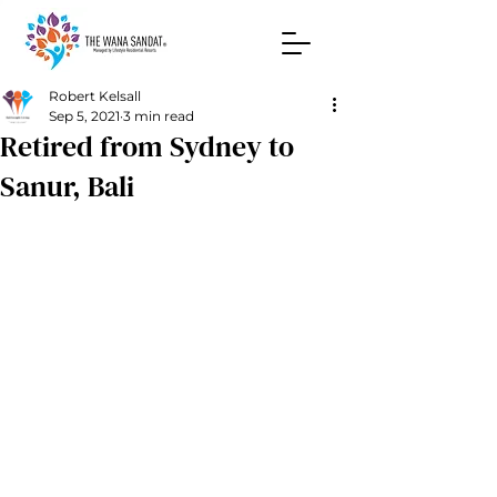
Robert Kelsall
Sep 5, 2021
3 min read
Retired from Sydney to
Sanur, Bali