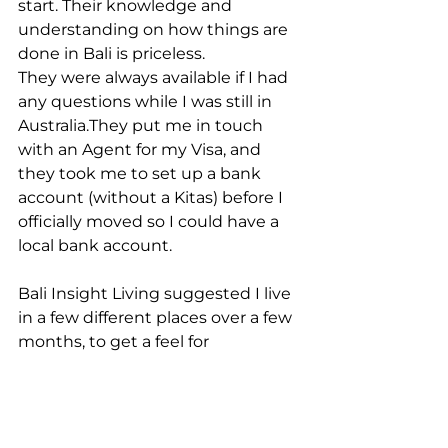
start. Their knowledge and 
understanding on how things are 
done in Bali is priceless.
They were always available if I had 
any questions while I was still in 
Australia.They put me in touch 
with an Agent for my Visa, and 
they took me to set up a bank 
account (without a Kitas) before I 
officially moved so I could have a 
local bank account. 
Bali Insight Living suggested I live 
in a few different places over a few 
months, to get a feel for 