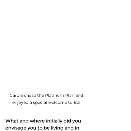
Carole chose the Platinum Plan and 
enjoyed a special welcome to Bali
What and where initially did you 
envisage you to be living and in 