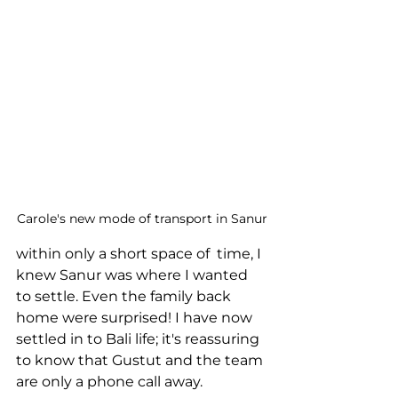
Carole's new mode of transport in Sanur
within only a short space of  time, I 
knew Sanur was where I wanted 
to settle. Even the family back 
home were surprised! I have now 
settled in to Bali life; it's reassuring 
to know that Gustut and the team 
are only a phone call away.