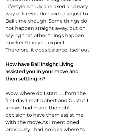
Lifestyle is truly a relaxed and easy 
way of life.You do have to adjust to 
Bali time though. Some things do 
not happen straight away, but on 
saying that other things happen 
quicker than you expect. 
Therefore, it does balance itself out.
How have Bali Insight Living 
assisted you in your move and 
then settling in?
Wow, where do I start…… from the 
first day I met Robert and Gustut I 
knew I had made the right 
decision to have them assist me 
with the move.As I mentioned 
previously I had no idea where to 