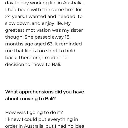
day to day working life in Australia. 
I had been with the same firm for 
24 years. I wanted and needed  to 
slow down, and enjoy life. My 
greatest motivation was my sister 
though. She passed away 18 
months ago aged 63. It reminded 
me that life is too short to hold 
back. Therefore, I made the 
decision to move to Bali.
What apprehensions did you have 
about moving to Bali?
How was I going to do it?
I knew I could put everything in 
order in Australia, but I had no idea 