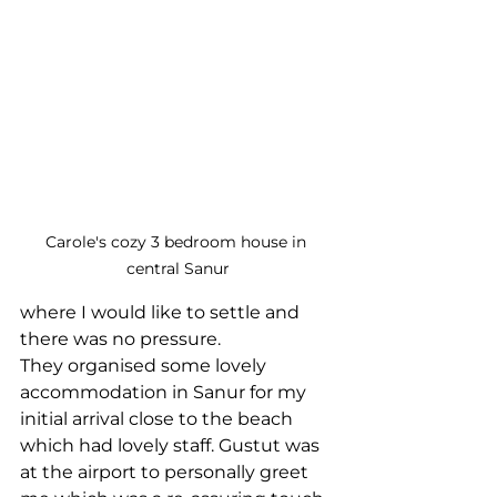
Carole's cozy 3 bedroom house in 
central Sanur
where I would like to settle and 
there was no pressure.
They organised some lovely 
accommodation in Sanur for my 
initial arrival close to the beach 
which had lovely staff. Gustut was 
at the airport to personally greet 