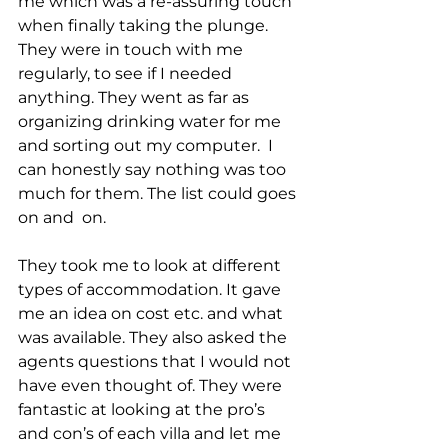
me which was a re-assuring touch 
when finally taking the plunge.
They were in touch with me 
regularly, to see if I needed 
anything. They went as far as 
organizing drinking water for me 
and sorting out my computer.  I 
can honestly say nothing was too 
much for them. The list could goes 
on and  on.
They took me to look at different 
types of accommodation. It gave 
me an idea on cost etc. and what 
was available. They also asked the 
agents questions that I would not 
have even thought of. They were 
fantastic at looking at the pro’s 
and con’s of each villa and let me 