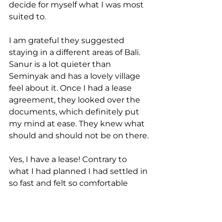
decide for myself what I was most 
suited to.
I am grateful they suggested 
staying in a different areas of Bali. 
Sanur is a lot quieter than 
Seminyak and has a lovely village 
feel about it. Once I had a lease 
agreement, they looked over the 
documents, which definitely put 
my mind at ease. They knew what 
should and should not be on there.
Yes, I have a lease! Contrary to 
what I had planned I had settled in 
so fast and felt so comfortable