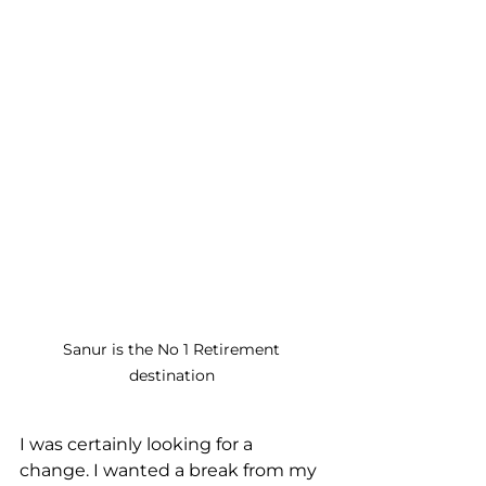
Sanur is the No 1 Retirement 
destination 
I was certainly looking for a 
change. I wanted a break from my 