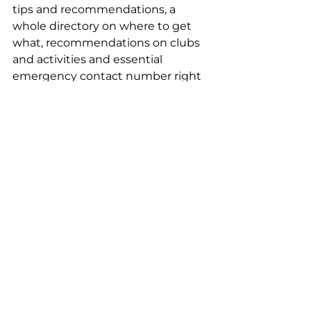
tips and recommendations, a 
whole directory on where to get 
what, recommendations on clubs 
and activities and essential 
emergency contact number right 
down to where to buy the best 
fresh chicken. The list just goes on.
As part of my welcome pack I was 
given an invitation to a Bali 
International Womens Association 
lunch where it was nice to meet 
both local women and expats 
already settled in Bali.I could write 
an essay on all that Bali Insight 
Living has done for me. I can 
honestly say that I do not know if I 
would have made the move 
without them.