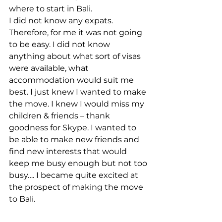
where to start in Bali.
I did not know any expats. 
Therefore, for me it was not going 
to be easy. I did not know 
anything about what sort of visas 
were available, what 
accommodation would suit me 
best. I just knew I wanted to make 
the move. I knew I would miss my 
children & friends – thank 
goodness for Skype. I wanted to 
be able to make new friends and 
find new interests that would 
keep me busy enough but not too 
busy…. I became quite excited at 
the prospect of making the move 
to Bali.