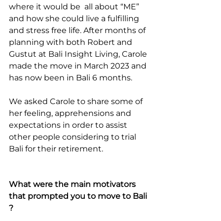
where it would be  all about “ME” 
and how she could live a fulfilling 
and stress free life. After months of 
planning with both Robert and 
Gustut at Bali Insight Living, Carole 
made the move in March 2023 and 
has now been in Bali 6 months. 
We asked Carole to share some of 
her feeling, apprehensions and 
expectations in order to assist 
other people considering to trial 
Bali for their retirement.
What were the main motivators 
that prompted you to move to Bali 
?