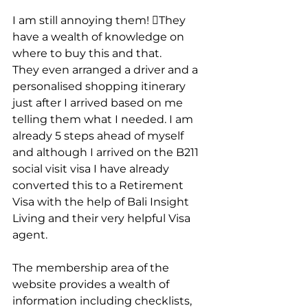
I am still annoying them! They 
have a wealth of knowledge on 
where to buy this and that.
They even arranged a driver and a 
personalised shopping itinerary 
just after I arrived based on me 
telling them what I needed. I am 
already 5 steps ahead of myself 
and although I arrived on the B211 
social visit visa I have already 
converted this to a Retirement 
Visa with the help of Bali Insight 
Living and their very helpful Visa 
agent. 
The membership area of the 
website provides a wealth of 
information including checklists, 