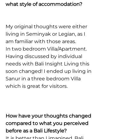
what style of accommodation?
My original thoughts were either 
living in Seminyak or Legian, as I 
am familiar with those areas.
In two bedroom Villa/Apartment. 
Having discussed by individual 
needs with Bali Insight Living this 
soon changed! I ended up living in 
Sanur in a three bedroom Villa 
which is great for visitors.
How have your thoughts changed 
compared to what you perceived 
before as a Bali Lifestyle?
It is better than I imagined. Bali 