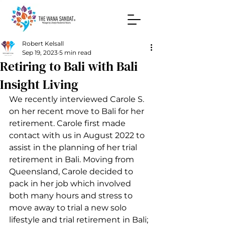
Robert Kelsall
Sep 19, 2023
5 min read
Retiring to Bali with Bali
Insight Living
We recently interviewed Carole S. 
on her recent move to Bali for her 
retirement. Carole first made 
contact with us in August 2022 to 
assist in the planning of her trial 
retirement in Bali. Moving from 
Queensland, Carole decided to 
pack in her job which involved 
both many hours and stress to 
move away to trial a new solo 
lifestyle and trial retirement in Bali; 