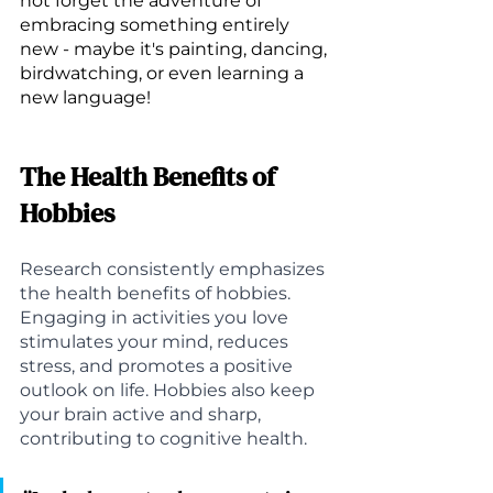
not forget the adventure of 
embracing something entirely 
new - maybe it's painting, dancing, 
birdwatching, or even learning a 
new language!
The Health Benefits of 
Hobbies
Research consistently emphasizes 
the health benefits of hobbies. 
Engaging in activities you love 
stimulates your mind, reduces 
stress, and promotes a positive 
outlook on life. Hobbies also keep 
your brain active and sharp, 
contributing to cognitive health.