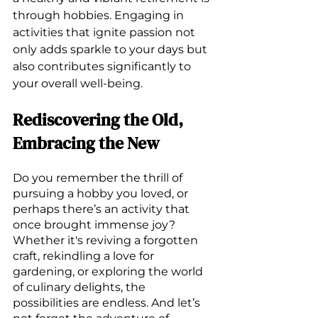
through hobbies. Engaging in 
activities that ignite passion not 
only adds sparkle to your days but 
also contributes significantly to 
your overall well-being. 
Rediscovering the Old, 
Embracing the New
Do you remember the thrill of 
pursuing a hobby you loved, or 
perhaps there’s an activity that 
once brought immense joy? 
Whether it's reviving a forgotten 
craft, rekindling a love for 
gardening, or exploring the world 
of culinary delights, the 
possibilities are endless. And let’s 