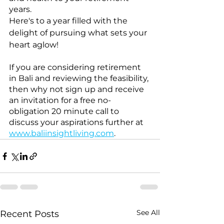
years.
Here's to a year filled with the 
delight of pursuing what sets your 
heart aglow!
If you are considering retirement 
in Bali and reviewing the feasibility, 
then why not sign up and receive 
an invitation for a free no-
obligation 20 minute call to 
discuss your aspirations further at 
www.baliinsightliving.com
. 
See All
Recent Posts