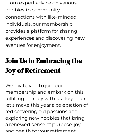
From expert advice on various 
hobbies to community 
connections with like-minded 
individuals, our membership 
provides a platform for sharing 
experiences and discovering new 
avenues for enjoyment.
Join Us in Embracing the 
Joy of Retirement
We invite you to join our 
membership and embark on this 
fulfilling journey with us. Together, 
let's make this year a celebration of 
rediscovering old passions and 
exploring new hobbies that bring 
a renewed sense of purpose, joy, 
and health to your retirement 