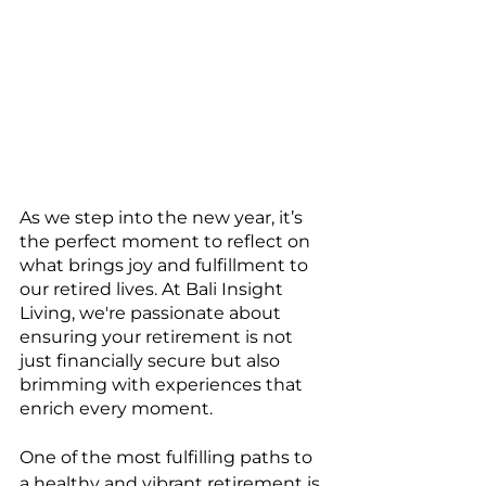
As we step into the new year, it’s 
the perfect moment to reflect on 
what brings joy and fulfillment to 
our retired lives. At Bali Insight 
Living, we're passionate about 
ensuring your retirement is not 
just financially secure but also 
brimming with experiences that 
enrich every moment.
One of the most fulfilling paths to 
a healthy and vibrant retirement is 