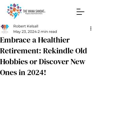
Robert Kelsall
May 23, 2024
2 min read
Embrace a Healthier
Retirement: Rekindle Old
Hobbies or Discover New
Ones in 2024!