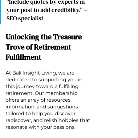
"Include quotes by experts in 
your post to add credibility." – 
SEO specialist
Unlocking the Treasure 
Trove of Retirement 
Fulfillment
At Bali Insight Living, we are 
dedicated to supporting you in 
this journey toward a fulfilling 
retirement. Our membership 
offers an array of resources, 
information, and suggestions 
tailored to help you discover, 
rediscover, and relish hobbies that 
resonate with your passions.